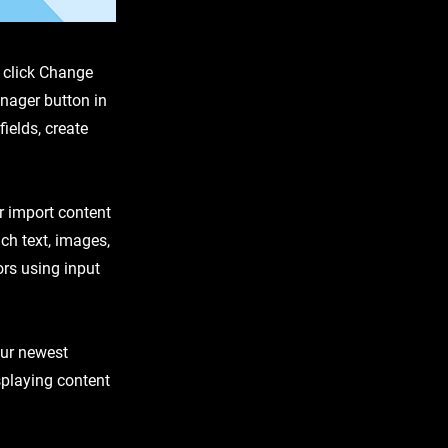
d click Change
nager button in
ields, create
or import content
ich text, images,
ors using input
our newest
isplaying content