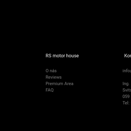
RS motor house
Ko
O nás
inf
Reviews
Premium Area
Ing.
FAQ
Svit
059 
Tel: