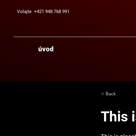
Volajte +421 948 768 991
úvod
< Back
This i