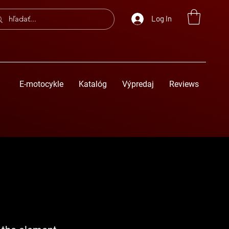
Log In
E-motocykle
Katalóg
Výpredaj
Reviews