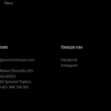
Next
ntakt
Sledujte nás
o@rsmotorhouse.com
Facebook
Instagram
 Róbert Šimočko IDV
ská 643/3
34 Spišská Teplica
 +421 948 768 991