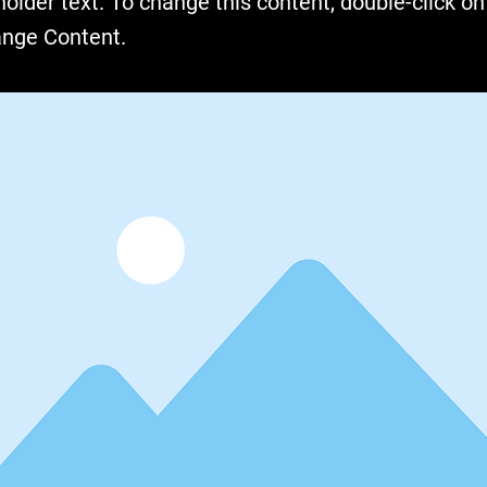
holder text. To change this content, double-click o
ange Content.