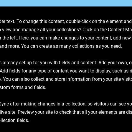
der text. To change this content, double-click on the element an
o view and manage all your collections? Click on the Content Ma
 the left. Here, you can make changes to your content, add new f
nd more. You can create as many collections as you need.
is already set up for you with fields and content. Add your own, 
 Add fields for any type of content you want to display, such as r
 You can also collect and store information from your site visit
stom forms and fields.
 Sync after making changes in a collection, so visitors can see y
live site. Preview your site to check that all your elements are d
llection fields.