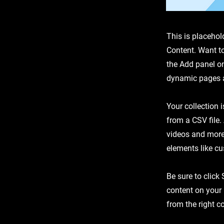
This is placehol
Content. Want t
the Add panel on
dynamic pages a
Your collection 
from a CSV file.
videos and more.
elements like cu
Be sure to click
content on your 
from the right co