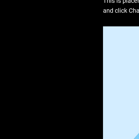
This is place
and click Ch