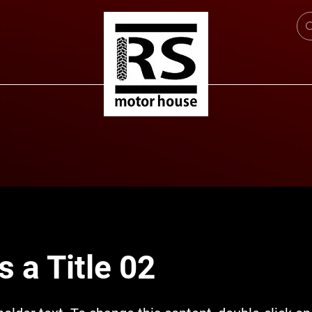
s a Title 02