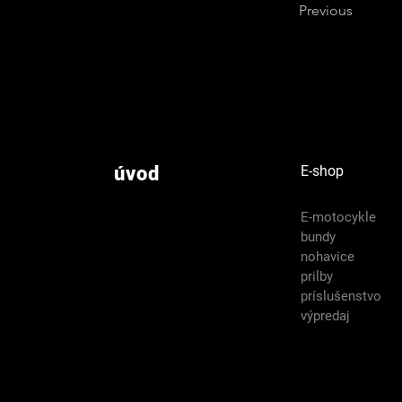
Previous
úvod
E-shop
E-motocykle
bundy
nohavice
prilby
príslušenstvo
výpredaj