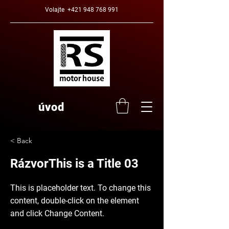
Volajte
+421 948 768 991
úvod
< Back
RázvorThis is a Title 03
This is placeholder text. To change this
content, double-click on the element
and click Change Content.