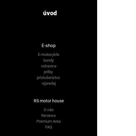
úvod
E-shop
E-motocykle
bundy
nohavice
prilby
príslušenstvo
výpredaj
RS motor house
O nás
Reviews
Premium Area
FAQ