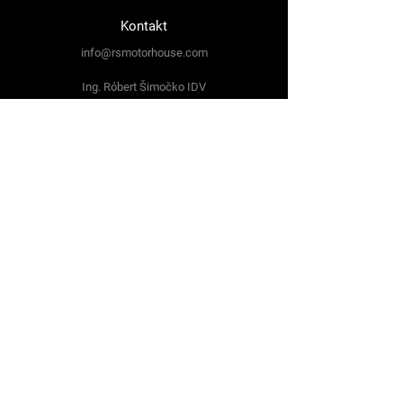
Kontakt
info@rsmotorhouse.com
Ing. Róbert Šimočko IDV
Svitská 643/3
059 34 Spišská Teplica
Tel:
+421 948 768 991
Sledujte nás
Facebook
Instagram
Podmienky používania
Ochrana súkromia
Obchodné podmienky