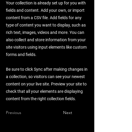
Your collection is already set up for you with
fields and content. Add your own, or import
content from a CSV file. Add fields for any
type of content you want to display, such as
rich text, images, videos and more. You can
also collect and store information from your
site visitors using input elements like custom
forms and fields.
Be sure to click Sync after making changes in
a collection, so visitors can see your newest
content on your live site. Preview your site to
check that all your elements are displaying
content from the right collection fields.
Previous
Next