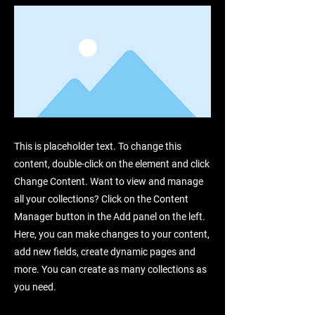
This is placeholder text. To change this
content, double-click on the element and click
Change Content. Want to view and manage
all your collections? Click on the Content
Manager button in the Add panel on the left.
Here, you can make changes to your content,
add new fields, create dynamic pages and
more. You can create as many collections as
you need.